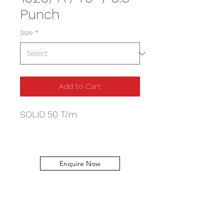
Punch
Size
*
Add to Cart
SOLID 50 T/m
Enquire Now
Capital Machinery Services