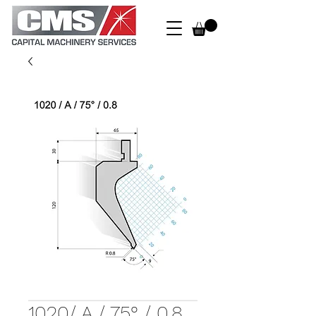
1020/ A / 75° / 0.8