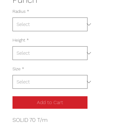
Radius
*
Height
*
Size
*
Add to Cart
SOLID 70 T/m