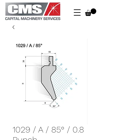
1029 / A / 85° / 0.8
Punch