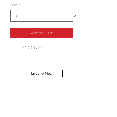
Size
*
Add to Cart
SOLID 100 T/m
Enquire Now
Capital Machinery Services
info@capitalmachineryservices.com