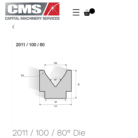
2011 / 100 / 80° Die