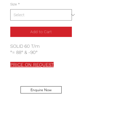
Size
*
Add to Cart
SOLID 60 T/m
°= 88° & -90°
PRICE ON REQUEST
Enquire Now