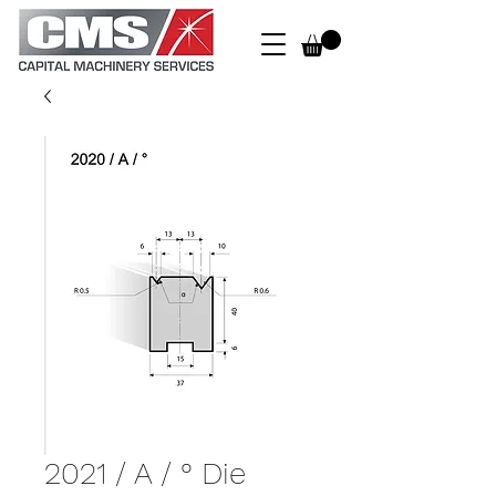
2021 / A / ° Die