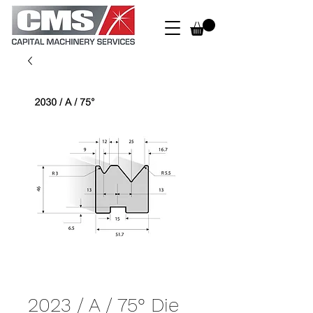
2023 / A / 75° Die