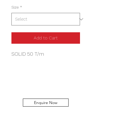
Size
*
Add to Cart
SOLID 50 T/m
Enquire Now