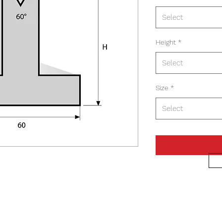
Select
Height
*
Select
Size
*
Select