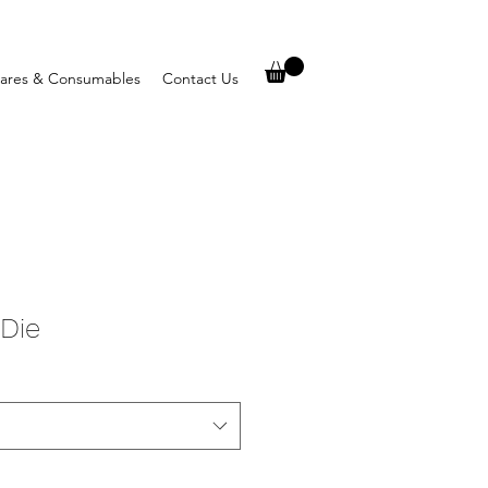
ares & Consumables
Contact Us
 Die