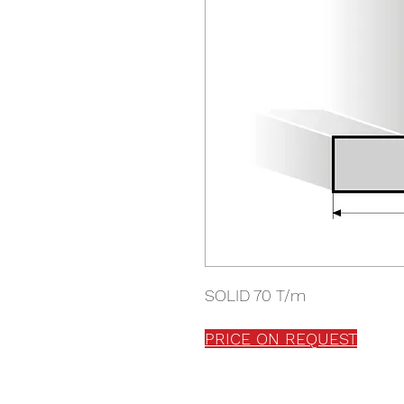
SOLID 70 T/m
PRICE ON REQUEST