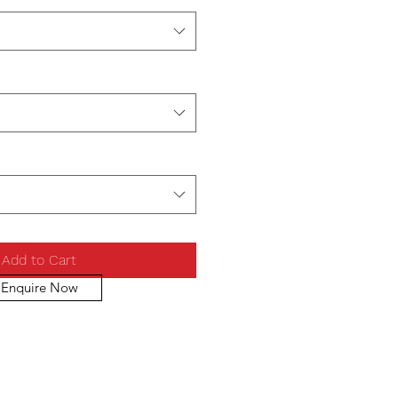
Add to Cart
Enquire Now