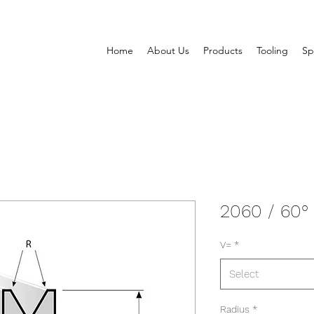
Home
About Us
Products
Tooling
Sp
2060 / 60°
V=
*
Select
Radius
*