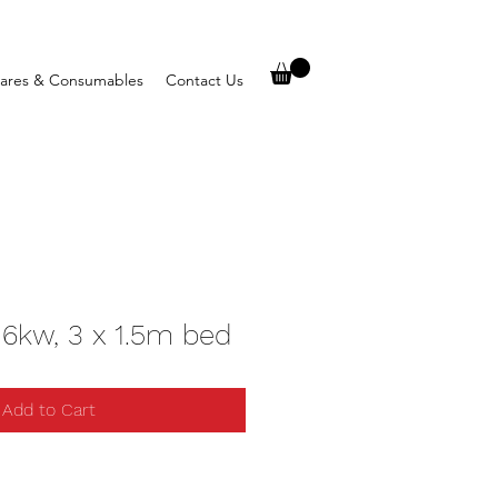
ares & Consumables
Contact Us
 6kw, 3 x 1.5m bed
Add to Cart