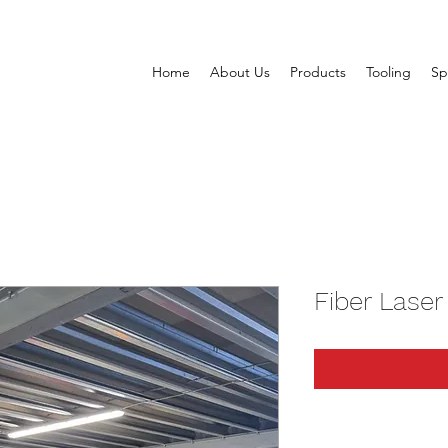
Home
About Us
Products
Tooling
Sp
Fiber Laser