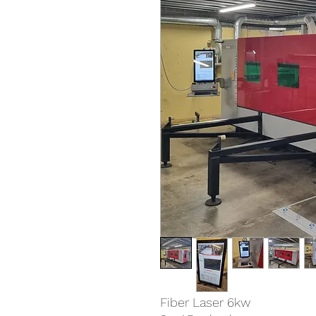
Fiber Laser 6kw