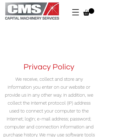
Privacy Policy
We receive, collect and store any
information you enter on our website or
provide us in any other way. In addition, we
collect the Internet protocol (IP) address
used to connect your computer to the
Internet; login; e-mail address; password;
computer and connection information and
purchase history. We may use software tools