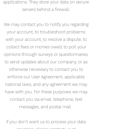
applications. They store your data on secure
servers behind a firewall.
We may contact you to notify you regarding
your account, to troubleshoot problems
with your account, to resolve a dispute, to
collect fees or monies owed, to poll your
opinions through surveys or questionnaires,
to send updates about our company, or as
otherwise necessary to contact you to
enforce our User Agreement, applicable
national laws, and any agreement we may
have with you. For these purposes we may
contact you via email, telephone, text
messages, and postal mail.
If you don’t want us to process your data