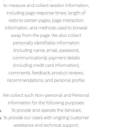
to measure and collect session information,
including page response times, length of
visits to certain pages, page interaction
information, and methods used to browse
away from the page. We also collect
personally identifiable information
(including name, email, password,
communications); payment details
(including credit card information),
comments, feedback, product reviews,
recommendations, and personal profile.
We collect such Non-personal and Personal
Information for the following purposes:
To provide and operate the Services;
To provide our Users with ongoing customer
assistance and technical support;