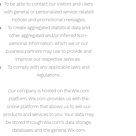
To be able to contact our Visitors and Users
with general or personalized service-related
notices and promotional messages;
To create aggregated statistical data and
other aggregated and/or inferred Non-
personal Information, which we or our
business partners may use to provide and
improve our respective services;
To comply with any applicable laws and
regulations.
Our company is hosted on the Wix.com
platform. Wix.com provides us with the
online platform that allows us to sell our
products and services to you. Your data may
be stored through Wix.com’s data storage,
databases and the general Wix.com