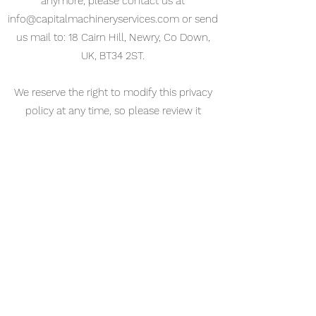
anymore, please contact us at
info@capitalmachineryservices.com
or send
us mail to: 18 Cairn Hill, Newry, Co Down,
UK, BT34 2ST.
We reserve the right to modify this privacy
policy at any time, so please review it
frequently. Changes and clarifications will
take effect immediately upon their posting
on the website. If we make material changes
to this policy, we will notify you here that it
has been updated, so that you are aware of
what information we collect, how we use it,
and under what circumstances, if any, we
use and/or disclose it.
If you would like to: access, correct, amend
or delete any personal information we have